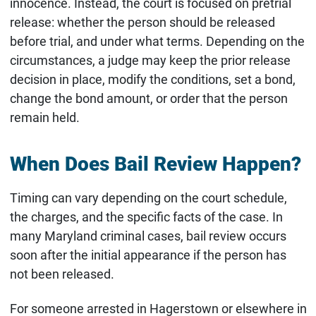
innocence. Instead, the court is focused on pretrial
release: whether the person should be released
before trial, and under what terms. Depending on the
circumstances, a judge may keep the prior release
decision in place, modify the conditions, set a bond,
change the bond amount, or order that the person
remain held.
When Does Bail Review Happen?
Timing can vary depending on the court schedule,
the charges, and the specific facts of the case. In
many Maryland criminal cases, bail review occurs
soon after the initial appearance if the person has
not been released.
For someone arrested in Hagerstown or elsewhere in