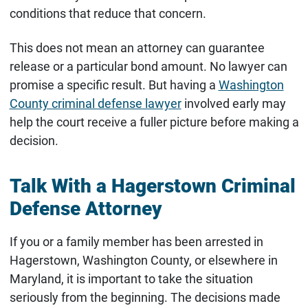
conditions that reduce that concern.
This does not mean an attorney can guarantee
release or a particular bond amount. No lawyer can
promise a specific result. But having a
Washington
County criminal defense lawyer
involved early may
help the court receive a fuller picture before making a
decision.
Talk With a Hagerstown Criminal
Defense Attorney
If you or a family member has been arrested in
Hagerstown, Washington County, or elsewhere in
Maryland, it is important to take the situation
seriously from the beginning. The decisions made