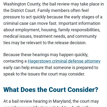
Washington County, the bail review may take place in
the District Court. Family members often feel
pressure to act quickly because the early stages of a
criminal case can move fast. Important information
about employment, housing, family responsibilities,
medical issues, treatment needs, and community
ties may be relevant to the release decision.
Because these hearings may happen quickly,
contacting a
Hagerstown criminal defense attorney
early can help ensure that someone is prepared to
speak to the issues the court may consider.
What Does the Court Consider?
At a bail review hearing in Maryland, the court may