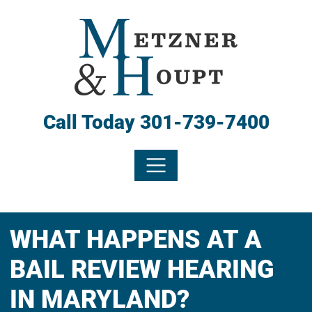
Call Today
301-739-7400
WHAT HAPPENS AT A
BAIL REVIEW HEARING
IN MARYLAND?