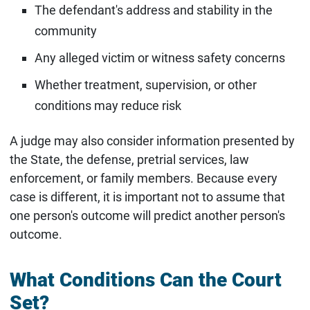
The defendant's address and stability in the
community
Any alleged victim or witness safety concerns
Whether treatment, supervision, or other
conditions may reduce risk
A judge may also consider information presented by
the State, the defense, pretrial services, law
enforcement, or family members. Because every
case is different, it is important not to assume that
one person's outcome will predict another person's
outcome.
What Conditions Can the Court
Set?