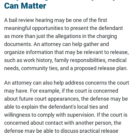
Can Matter
A bail review hearing may be one of the first
meaningful opportunities to present the defendant
as more than just the allegations in the charging
documents. An attorney can help gather and
organize information that may be relevant to release,
such as work history, family responsibilities, medical
needs, community ties, and a proposed release plan.
An attorney can also help address concerns the court
may have. For example, if the court is concerned
about future court appearances, the defense may be
able to explain the defendant's local ties and
willingness to comply with supervision. If the court is
concerned about contact with another person, the
defense may be able to discuss practical release