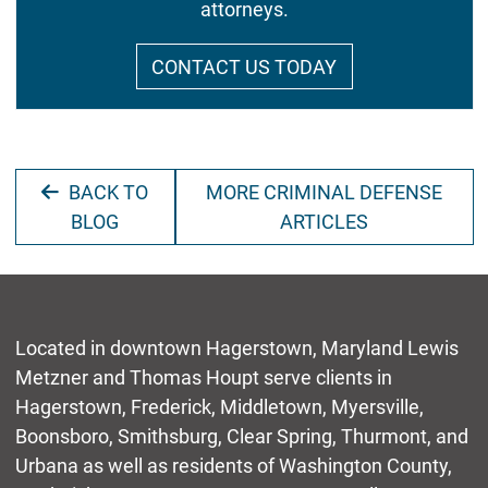
attorneys.
CONTACT US TODAY
BACK TO
MORE CRIMINAL DEFENSE
BLOG
ARTICLES
Located in downtown Hagerstown, Maryland Lewis
Metzner and Thomas Houpt serve clients in
Hagerstown, Frederick, Middletown, Myersville,
Boonsboro, Smithsburg, Clear Spring, Thurmont, and
Urbana as well as residents of Washington County,