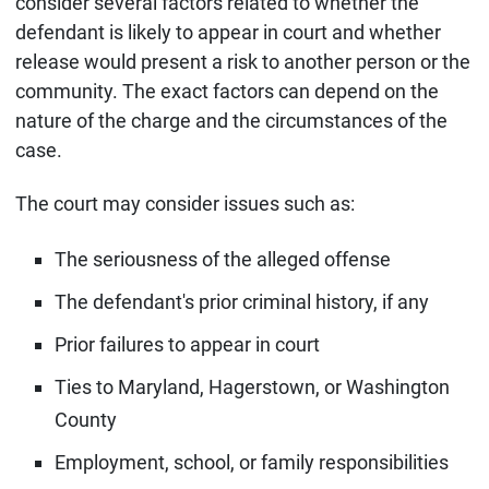
consider several factors related to whether the
defendant is likely to appear in court and whether
release would present a risk to another person or the
community. The exact factors can depend on the
nature of the charge and the circumstances of the
case.
The court may consider issues such as:
The seriousness of the alleged offense
The defendant's prior criminal history, if any
Prior failures to appear in court
Ties to Maryland, Hagerstown, or Washington
County
Employment, school, or family responsibilities