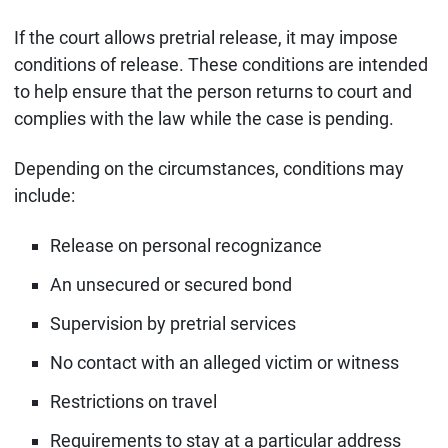
If the court allows pretrial release, it may impose
conditions of release. These conditions are intended
to help ensure that the person returns to court and
complies with the law while the case is pending.
Depending on the circumstances, conditions may
include:
Release on personal recognizance
An unsecured or secured bond
Supervision by pretrial services
No contact with an alleged victim or witness
Restrictions on travel
Requirements to stay at a particular address