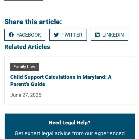
Share this article:
FACEBOOK
TWITTER
LINKEDIN
Related Articles
Family Law
Child Support Calculations in Maryland: A
Parent's Guide
June 27, 2025
Need Legal Help?
Get expert legal advice from our experienced