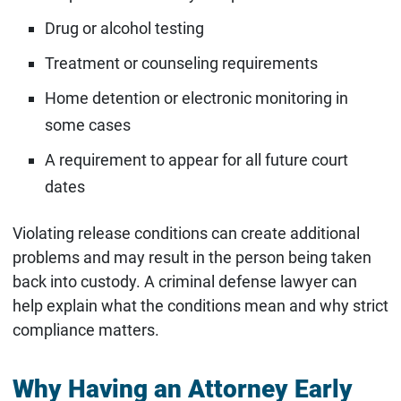
Drug or alcohol testing
Treatment or counseling requirements
Home detention or electronic monitoring in
some cases
A requirement to appear for all future court
dates
Violating release conditions can create additional
problems and may result in the person being taken
back into custody. A criminal defense lawyer can
help explain what the conditions mean and why strict
compliance matters.
Why Having an Attorney Early