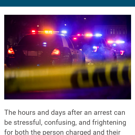
The hours and days after an arrest can
be stressful, confusing, and frightening
for both the person charged and their