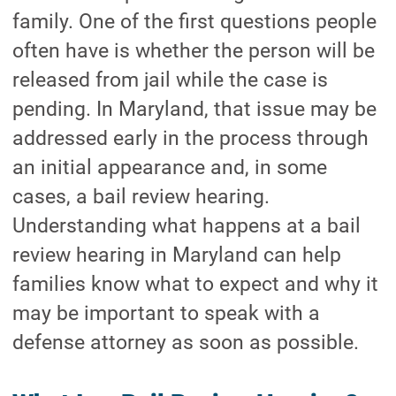
family. One of the first questions people
often have is whether the person will be
released from jail while the case is
pending. In Maryland, that issue may be
addressed early in the process through
an initial appearance and, in some
cases, a bail review hearing.
Understanding what happens at a bail
review hearing in Maryland can help
families know what to expect and why it
may be important to speak with a
defense attorney as soon as possible.