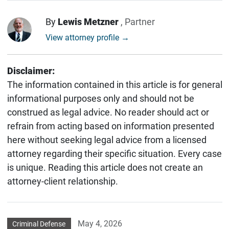
By
Lewis Metzner
, Partner
View attorney profile →
Disclaimer:
The information contained in this article is for general
informational purposes only and should not be
construed as legal advice. No reader should act or
refrain from acting based on information presented
here without seeking legal advice from a licensed
attorney regarding their specific situation. Every case
is unique. Reading this article does not create an
attorney-client relationship.
May 4, 2026
Criminal Defense