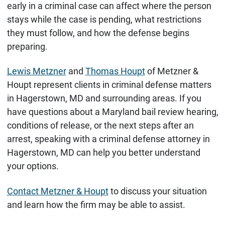
early in a criminal case can affect where the person
stays while the case is pending, what restrictions
they must follow, and how the defense begins
preparing.
Lewis Metzner
and
Thomas Houpt
of Metzner &
Houpt represent clients in criminal defense matters
in Hagerstown, MD and surrounding areas. If you
have questions about a Maryland bail review hearing,
conditions of release, or the next steps after an
arrest, speaking with a criminal defense attorney in
Hagerstown, MD can help you better understand
your options.
Contact Metzner & Houpt
to discuss your situation
and learn how the firm may be able to assist.