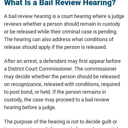
What Is a Bail Review Hearing?
A bail review hearing is a court hearing where a judge
reviews whether a person should remain in custody
or be released while their criminal case is pending.
The hearing can also address what conditions of
release should apply if the person is released.
After an arrest, a defendant may first appear before
a District Court Commissioner. The commissioner
may decide whether the person should be released
on recognizance, released with conditions, required
to post bond, or held. If the person remains in
custody, the case may proceed to a bail review
hearing before a judge.
The purpose of the hearing is not to decide guilt or